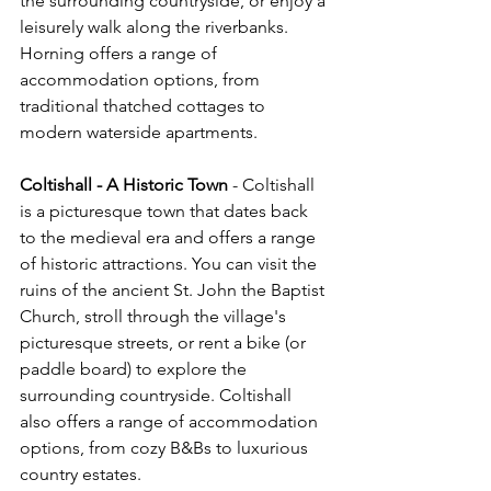
the surrounding countryside, or enjoy a 
leisurely walk along the riverbanks. 
Horning offers a range of 
accommodation options, from 
traditional thatched cottages to 
modern waterside apartments.
Coltishall - A Historic Town
 - Coltishall 
is a picturesque town that dates back 
to the medieval era and offers a range 
of historic attractions. You can visit the 
ruins of the ancient St. John the Baptist 
Church, stroll through the village's 
picturesque streets, or rent a bike (or 
paddle board) to explore the 
surrounding countryside. Coltishall 
also offers a range of accommodation 
options, from cozy B&Bs to luxurious 
country estates.