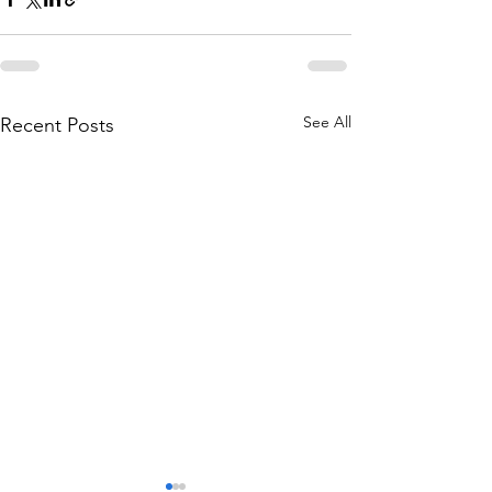
See All
Recent Posts