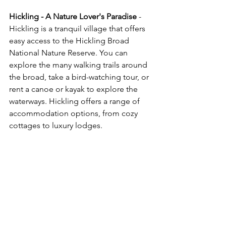
Hickling - A Nature Lover's Paradise
 - 
Hickling is a tranquil village that offers 
easy access to the Hickling Broad 
National Nature Reserve. You can 
explore the many walking trails around 
the broad, take a bird-watching tour, or 
rent a canoe or kayak to explore the 
waterways. Hickling offers a range of 
accommodation options, from cozy 
cottages to luxury lodges.