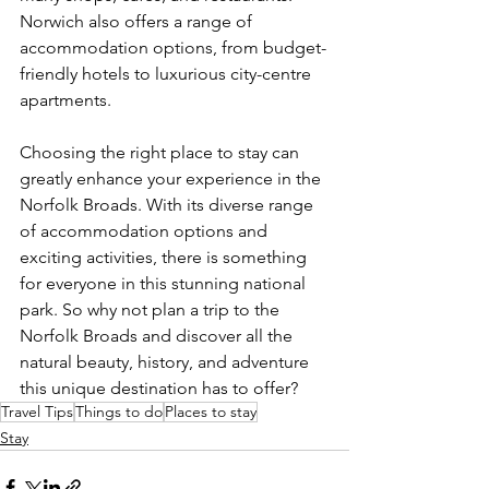
Norwich also offers a range of 
accommodation options, from budget-
friendly hotels to luxurious city-centre 
apartments.
Choosing the right place to stay can 
greatly enhance your experience in the 
Norfolk Broads. With its diverse range 
of accommodation options and 
exciting activities, there is something 
for everyone in this stunning national 
park. So why not plan a trip to the 
Norfolk Broads and discover all the 
natural beauty, history, and adventure 
this unique destination has to offer?
Travel Tips
Things to do
Places to stay
Stay