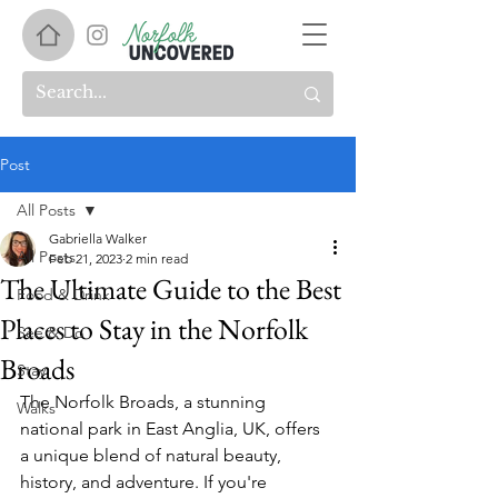
Post
All Posts
Gabriella Walker
All Posts
Feb 21, 2023
2 min read
The Ultimate Guide to the Best
Food & Drink
Places to Stay in the Norfolk
See & Do
Broads
Stay
The Norfolk Broads, a stunning 
Walks
national park in East Anglia, UK, offers 
a unique blend of natural beauty, 
history, and adventure. If you're 