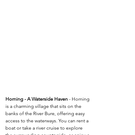
Horning - A Waterside Haven
 - Horning 
is a charming village that sits on the 
banks of the River Bure, offering easy 
access to the waterways. You can rent a 
boat or take a river cruise to explore 