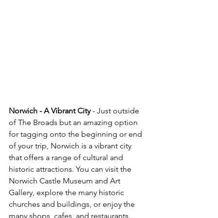
Norwich - A Vibrant City
 - Just outside 
of The Broads but an amazing option 
for tagging onto the beginning or end 
of your trip, Norwich is a vibrant city 
that offers a range of cultural and 
historic attractions. You can visit the 
Norwich Castle Museum and Art 
Gallery, explore the many historic 
churches and buildings, or enjoy the 
many shops, cafes, and restaurants. 