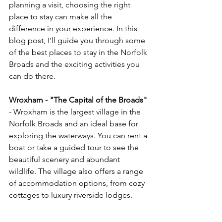
planning a visit, choosing the right 
place to stay can make all the 
difference in your experience. In this 
blog post, I'll guide you through some 
of the best places to stay in the Norfolk 
Broads and the exciting activities you 
can do there.
Wroxham - "The Capital of the Broads" 
- Wroxham is the largest village in the 
Norfolk Broads and an ideal base for 
exploring the waterways. You can rent a 
boat or take a guided tour to see the 
beautiful scenery and abundant 
wildlife. The village also offers a range 
of accommodation options, from cozy 
cottages to luxury riverside lodges.