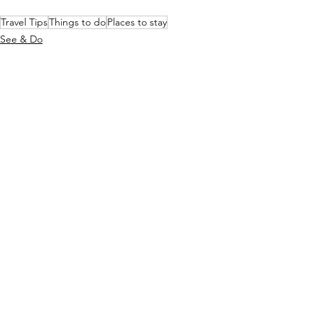
Travel Tips
Things to do
Places to stay
See & Do
Stay
See All
Recent Posts