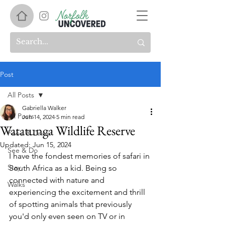
Post
All Posts
Gabriella Walker
All Posts
Jun 14, 2024
5 min read
Watatunga Wildlife Reserve
Food & Drink
Updated:
Jun 15, 2024
See & Do
I have the fondest memories of safari in 
Stay
South Africa as a kid. Being so 
connected with nature and 
Walks
experiencing the excitement and thrill 
of spotting animals that previously 
you'd only even seen on TV or in 