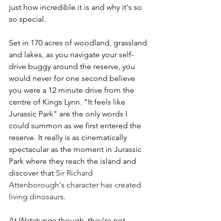
just how incredible it is and why it's so 
so special.
Set in 170 acres of woodland, grassland 
and lakes, as you navigate your self-
drive buggy around the reserve, you 
would never for one second believe 
you were a 12 minute drive from the 
centre of Kings Lynn. "It feels like 
Jurassic Park" are the only words I 
could summon as we first entered the 
reserve. It really is as cinematically 
spectacular as the moment in Jurassic 
Park where they reach the island and 
discover that 
Sir Richard 
Attenborough's character has created 
living dinosaurs.
At Watatunga though, they're not 