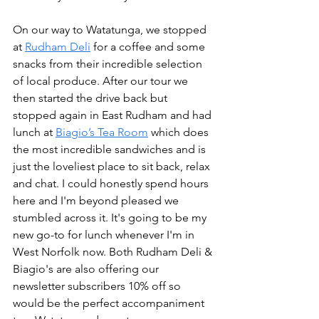
On our way to Watatunga, we stopped 
at 
Rudham Deli
 for a coffee and some 
snacks from their incredible selection 
of local produce. After our tour we 
then started the drive back but 
stopped again in East Rudham and had 
lunch at 
Biagio’s Tea Room
 which does 
the most incredible sandwiches and is 
just the loveliest place to sit back, relax 
and chat. I could honestly spend hours 
here and I'm beyond pleased we 
stumbled across it. It's going to be my 
new go-to for lunch whenever I'm in 
West Norfolk now. Both Rudham Deli & 
Biagio's are also offering our 
newsletter subscribers 10% off so 
would be the perfect accompaniment 