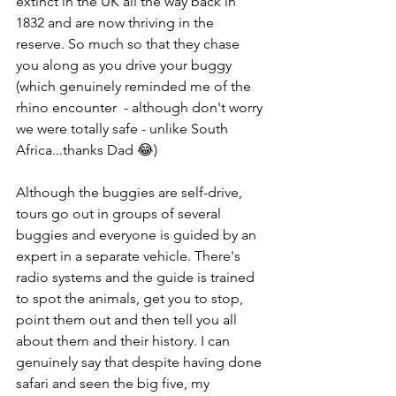
extinct in the UK all the way back in 
1832 and are now thriving in the 
reserve. So much so that they chase 
you along as you drive your buggy 
(which genuinely reminded me of the 
rhino encounter  - although don't worry 
we were totally safe - unlike South 
Africa...thanks Dad 😂) 
Although the buggies are self-drive, 
tours go out in groups of several 
buggies and everyone is guided by an 
expert in a separate vehicle. There's 
radio systems and the guide is trained 
to spot the animals, get you to stop, 
point them out and then tell you all 
about them and their history. I can 
genuinely say that despite having done 
safari and seen the big five, my 