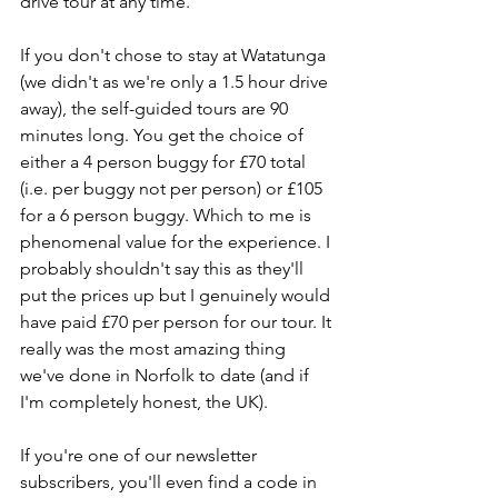
drive tour at any time.
If you don't chose to stay at Watatunga 
(we didn't as we're only a 1.5 hour drive 
away), the self-guided tours are 90 
minutes long. You get the choice of 
either a 4 person buggy for £70 total 
(i.e. per buggy not per person) or £105 
for a 6 person buggy. Which to me is 
phenomenal value for the experience. I 
probably shouldn't say this as they'll 
put the prices up but I genuinely would 
have paid £70 per person for our tour. It 
really was the most amazing thing 
we've done in Norfolk to date (and if 
I'm completely honest, the UK).
If you're one of our newsletter 
subscribers, you'll even find a code in 