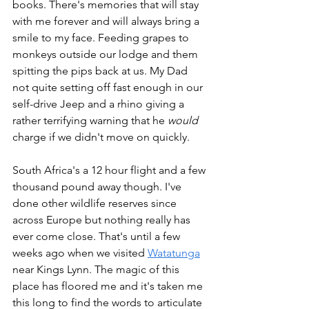
books. There's memories that will stay 
with me forever and will always bring a 
smile to my face. Feeding grapes to 
monkeys outside our lodge and them 
spitting the pips back at us. My Dad 
not quite setting off fast enough in our 
self-drive Jeep and a rhino giving a 
rather terrifying warning that he 
would
charge if we didn't move on quickly.
South Africa's a 12 hour flight and a few 
thousand pound away though. I've 
done other wildlife reserves since 
across Europe but nothing really has 
ever come close. That's until a few 
weeks ago when we visited 
Watatunga
near Kings Lynn. The magic of this 
place has floored me and it's taken me 
this long to find the words to articulate 