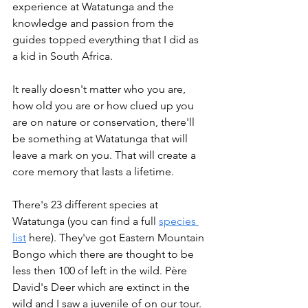
experience at Watatunga and the 
knowledge and passion from the 
guides topped everything that I did as 
a kid in South Africa.
It really doesn't matter who you are, 
how old you are or how clued up you 
are on nature or conservation, there'll 
be something at Watatunga that will 
leave a mark on you. That will create a 
core memory that lasts a lifetime.
There's 23 different species at 
Watatunga (you can find a full 
species 
list
 here). They've got Eastern Mountain 
Bongo which there are thought to be 
less then 100 of left in the wild. Père 
David's Deer which are extinct in the 
wild and I saw a juvenile of on our tour. 