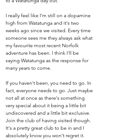
to a Watatunga day out.
I really feel like I'm still on a dopamine 
high from Watatunga and it's two 
weeks ago since we visited. Every time 
someone sees me they always ask what 
my favourite most recent Norfolk 
adventure has been. I think I'll be 
saying Watatunga as the response for 
many years to come. 
If you haven't been, you need to go. In 
fact, everyone needs to go. Just maybe 
not all at once as there's something 
very special about it being a little bit 
undiscovered and a little bit exclusive. 
Join the club of having visited though. 
It's a pretty great club to be in and I 
absolutely know you won't regret it.