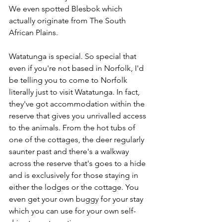
We even spotted Blesbok which 
actually originate from The South 
African Plains.
Watatunga is special. So special that 
even if you're not based in Norfolk, I'd 
be telling you to come to Norfolk 
literally just to visit Watatunga. In fact, 
they've got accommodation within the 
reserve that gives you unrivalled access 
to the animals. From the hot tubs of 
one of the cottages, the deer regularly 
saunter past and there's a walkway 
across the reserve that's goes to a hide 
and is exclusively for those staying in 
either the lodges or the cottage. You 
even get your own buggy for your stay 
which you can use for your own self-