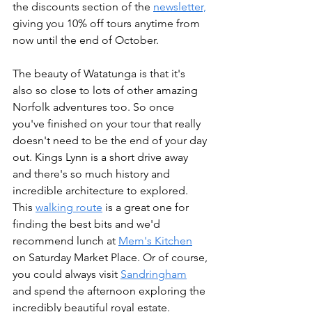
the discounts section of the 
newsletter,
giving you 10% off tours anytime from 
now until the end of October.
The beauty of Watatunga is that it's 
also so close to lots of other amazing 
Norfolk adventures too. So once 
you've finished on your tour that really 
doesn't need to be the end of your day 
out. Kings Lynn is a short drive away 
and there's so much history and 
incredible architecture to explored. 
This 
walking route
 is a great one for 
finding the best bits and we'd 
recommend lunch at 
Mem's Kitchen
on Saturday Market Place. Or of course, 
you could always visit 
Sandringham
and spend the afternoon exploring the 
incredibly beautiful royal estate. 