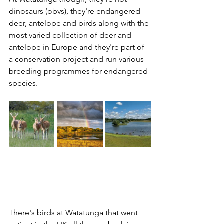
dinosaurs (obvs), they're endangered 
deer, antelope and birds along with the 
most varied collection of deer and 
antelope in Europe and they're part of 
a conservation project and run various 
breeding programmes for endangered 
species. 
There's birds at Watatunga that went 