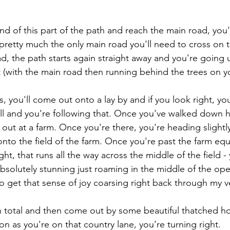
nd of this part of the path and reach the main road, you'
 pretty much the only main road you'll need to cross on t
d, the path starts again straight away and you're going up
 (with the main road then running behind the trees on you
, you'll come out onto a lay by and if you look right, you
Hall and you're following that. Once you've walked down h
out at a farm. Once you're there, you're heading slightly r
onto the field of the farm. Once you're past the farm equ
ight, that runs all the way across the middle of the field 
 absolutely stunning just roaming in the middle of the open 
 to get that sense of joy coarsing right back through my v
s in total and then come out by some beautiful thatched 
on as you're on that country lane, you're turning right.