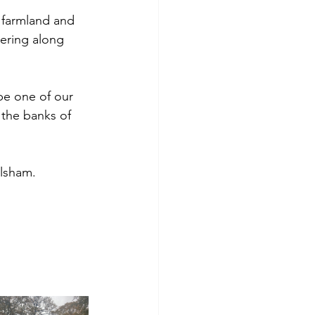
 farmland and 
tering along 
 be one of our 
 the banks of 
lsham. 