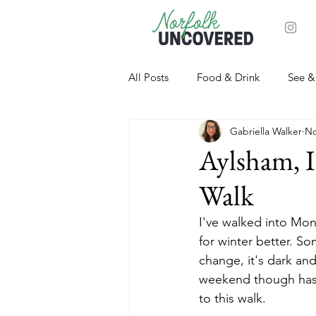
All Posts
Food & Drink
See &
Gabriella Walker
No
Aylsham, I
Walk
I've walked into Mond
for winter better. S
change, it's dark and
weekend though has p
to this walk. 