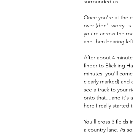
surrounded us.
Once you're at the e
over (don't worry, is
you're across the roa
and then bearing left
After about 4 minutes
finder to Blickling 
minutes, you'll come 
clearly marked) and 
see a track to your r
onto that....and it's
here I really started
You'll cross 3 field
a country lane. As so