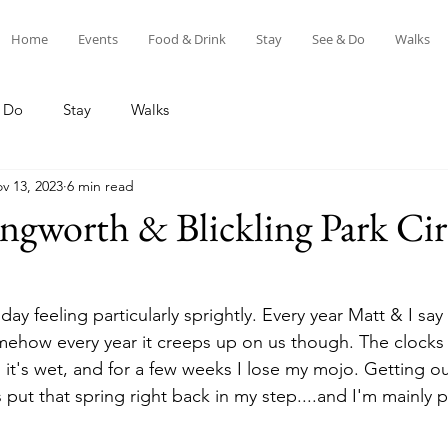
Home
Events
Food & Drink
Stay
See & Do
Walks
 Do
Stay
Walks
v 13, 2023
6 min read
ngworth & Blickling Park Cir
ay feeling particularly sprightly. Every year Matt & I say
omehow every year it creeps up on us though. The clocks 
 it's wet, and for a few weeks I lose my mojo. Getting out
ut that spring right back in my step....and I'm mainly p