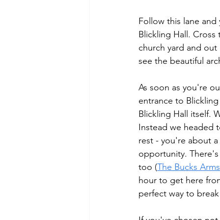
Follow this lane and 
Blickling Hall. Cros
church yard and out 
see the beautiful arc
As soon as you're out
entrance to Blickling
Blickling Hall itself
Instead we headed t
rest - you're about a 
opportunity. There's 
too (
The Bucks Arms
hour to get here from
perfect way to break