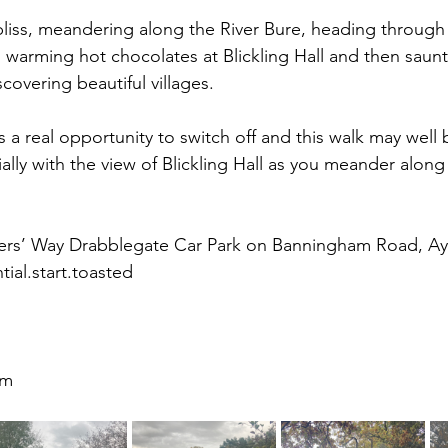
bliss, meandering along the River Bure, heading through
g warming hot chocolates at Blickling Hall and then saun
covering beautiful villages.
t's a real opportunity to switch off and this walk may well
ially with the view of Blickling Hall as you meander along
ers’ Way Drabblegate Car Park on Banningham Road, Ay
ial.start.toasted
9m