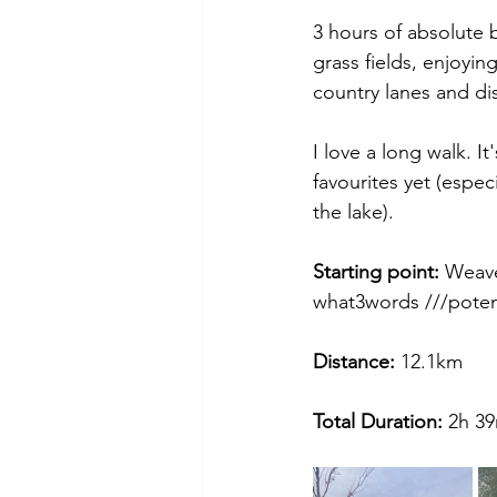
3 hours of absolute 
grass fields, enjoyin
country lanes and dis
I love a long walk. I
favourites yet (espec
the lake).
Starting point:
 Weav
what3words ///potent
Distance: 
12.1km
Total Duration: 
2h 3