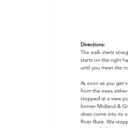
Directions:
The walk starts stra
starts on the right ha
until you meet the m
As soon as you get s
from the trees either
stopped at a view po
former Midland & Grea
does come into its 
River Bure. We stopp