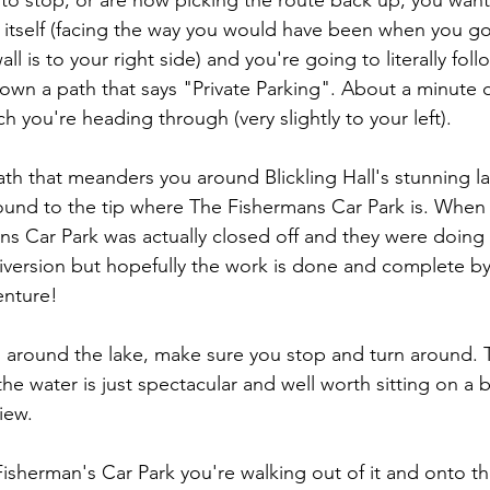
 to stop, or are now picking the route back up, you want
ll itself (facing the way you would have been when you g
ll is to your right side) and you're going to literally foll
own a path that says "Private Parking". About a minute
ch you're heading through (very slightly to your left).
th that meanders you around Blickling Hall's stunning l
round to the tip where The Fishermans Car Park is. Whe
s Car Park was actually closed off and they were doing
 diversion but hopefully the work is done and complete by
enture!
around the lake, make sure you stop and turn around. T
 the water is just spectacular and well worth sitting on a 
iew.
isherman's Car Park you're walking out of it and onto th