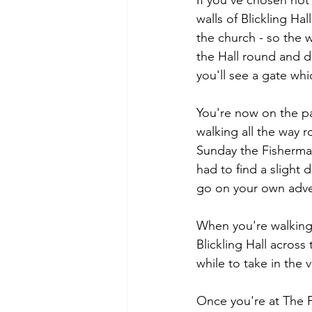
If you've chosen not
walls of Blickling Ha
the church - so the wa
the Hall round and d
you'll see a gate whi
You're now on the pa
walking all the way 
Sunday the Fisherman
had to find a slight
go on your own adv
When you're walking 
Blickling Hall across
while to take in the v
Once you're at The F