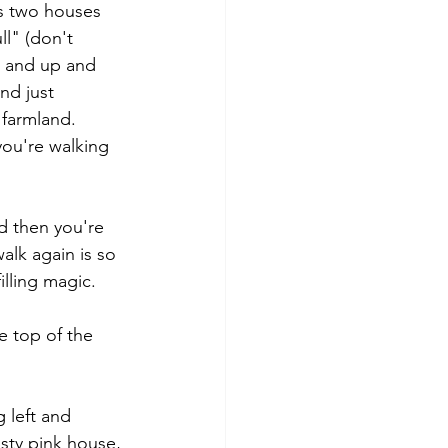
ss two houses 
ll" (don't 
d and up and 
nd just 
 farmland. 
you're walking 
d then you're 
alk again is so 
illing magic.
e top of the 
 left and 
ty pink house, 