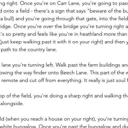
ing right. Once you're on Carr Lane, you're going to pa
d onto a field - there's a sign that says "beware of the bu
a bull) and you're going through that gate, into the fiel
bridge. Once you're over the bridge you're turning right a
It's so pretty and feels like you're in heathland more than
(just keep walking past it with it on your right) and then 
 path to the country lane.
lane you're turning left. Walk past the farm buildings an
lowing the way finder onto Beech Lane. This part of the w
 remote and cut off from everything. It really is just soul f
p of the field, you're doing a sharp right and walking th
 alongside.
eld (when you reach a house on your right), you're turning
 white bungalow. Once you're past the bungalow and dus