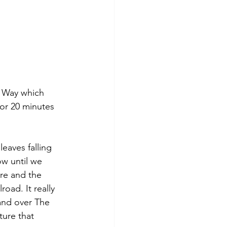
s Way which 
for 20 minutes 
eaves falling 
ow until we 
re and the 
oad. It really 
and over The 
ture that 