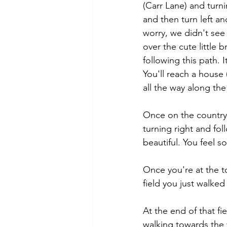
(Carr Lane) and turn
and then turn left an
worry, we didn't see 
over the cute little 
following this path. 
You'll reach a house 
all the way along the
Once on the country 
turning right and fol
beautiful. You feel so
Once you're at the to
field you just walked
At the end of that fi
walking towards the