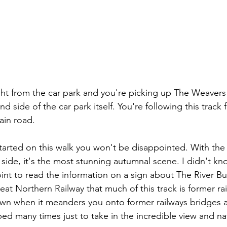
ight from the car park and you're picking up The Weaver
nd side of the car park itself. You're following this track 
ain road.
tarted on this walk you won't be disappointed. With the l
 side, it's the most stunning autumnal scene. I didn't kn
int to read the information on a sign about The River Bu
t Northern Railway that much of this track is former railr
own when it meanders you onto former railways bridges 
ed many times just to take in the incredible view and na