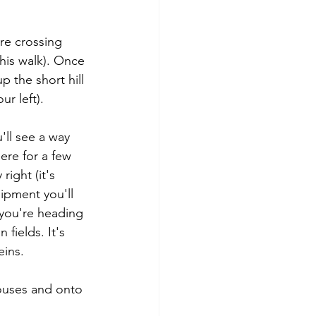
re crossing 
his walk). Once 
 the short hill 
r left).
'll see a way 
ere for a few 
ight (it's 
ipment you'll 
- you're heading 
fields. It's 
eins.
houses and onto 