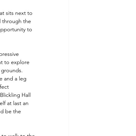
t sits next to 
d through the 
pportunity to 
pressive 
nt to explore 
d grounds. 
 and a leg 
fect 
lickling Hall 
lf at last an 
'd be the 