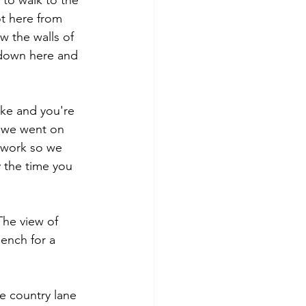
 to walk to the 
ot here from 
ow the walls of 
 down here and 
ake and you're 
n we went on 
 work so we 
 the time you 
he view of 
bench for a 
e country lane 