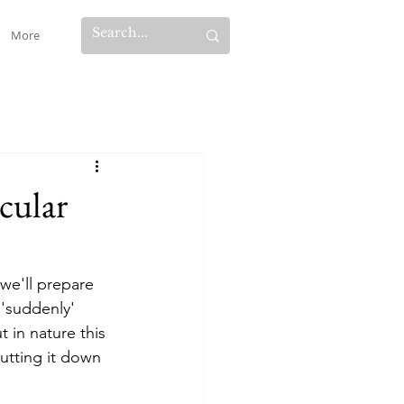
More
cular
 we'll prepare 
'suddenly' 
 in nature this 
utting it down 