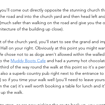
you'll come out directly opposite the stunning church tha
s the road and into the church yard and then head left an
(much safer than walking on the road and give you the o
hitecture of the building up close). 
 of the church yard, you'll start to see the grand and im
 Hall on your right. Obviously at this point you might wa
. We chose not to as dogs aren't allowed within the walle
o the 
Muddy Boots Cafe
 and had a yummy hot chocolate
third of the way round the walk at this point so it's a per
also a superb country pub right next to the entrance to B
) so if you time your walk well (you'll need to leave yourse
 the car) it's well worth booking a table for lunch and it
 up the walk.