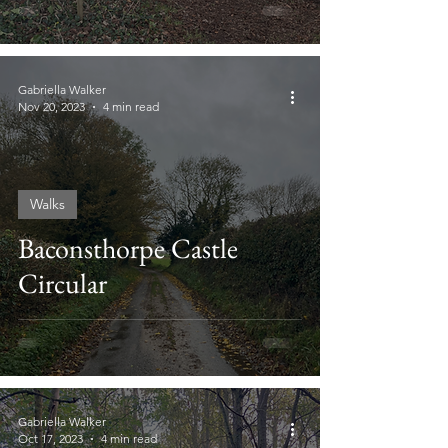
Gabriella Walker
Nov 20, 2023
4 min read
Walks
Baconsthorpe Castle
Circular
Gabriella Walker
Oct 17, 2023
4 min read