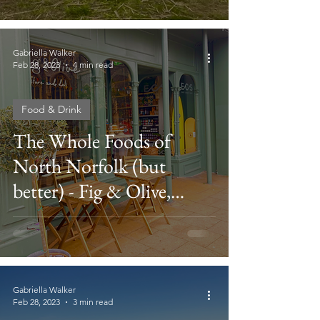
Gabriella Walker
Feb 28, 2023
4 min read
Food & Drink
The Whole Foods of
North Norfolk (but
better) - Fig & Olive,
Cromer
Gabriella Walker
Feb 28, 2023
3 min read