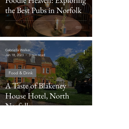
Foodie Heaven: Exploring
the Best Pubs in Norfolk
Gabriella Walker
Jan 18, 2023
3 min read
Food & Drink
A Taste of Blakeney
House Hotel, North
Norfolk