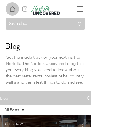
Blog
Get the inside track on your next visit to
Norfolk. The Norfolk Uncovered blog tells
you everything you need to know about
the best restaurants, cosiest pubs, country
walks and the latest things to do and see.
Blog
All Posts
All Posts
Gabriella Walker