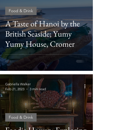
Food & Drink
A Taste of Hanoi by the
British Seaside; Yumy
Yumy House, Cromer
Gabriella Walker
Feb 21, 2023
3 min read
Food & Drink