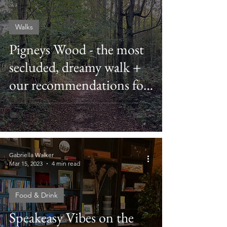
Walks
Pigneys Wood - the most
secluded, dreamy walk +
our recommendations for
the best local pubs after
Gabriella Walker
Mar 15, 2023
4 min read
Food & Drink
Speakeasy Vibes on the