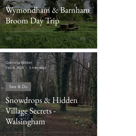
Wymondham & Barnham
Broom Day Trip
Gabriella Walker
Feb 8, 2024
5 min read
See & Do
Snowdrops & Hidden
Village Secrets -
Walsingham