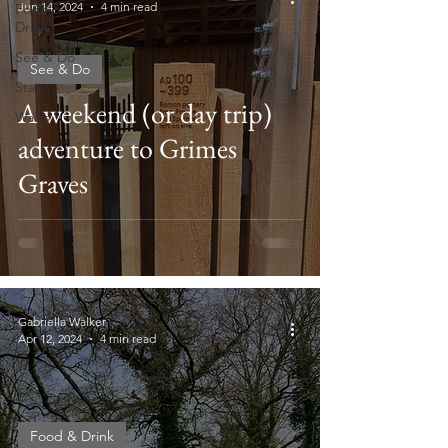
Jun 14, 2024
4 min read
Food &
Drink
See & Do
See & Do
Stay
A weekend (or day trip)
Walks
adventure to Grimes
Graves
Gabriella Walker
Apr 12, 2024
4 min read
Food & Drink