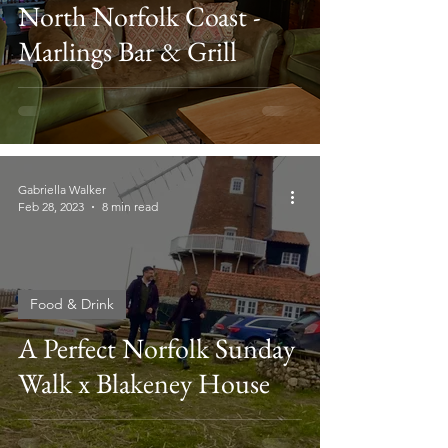
North Norfolk Coast -
Marlings Bar & Grill
Gabriella Walker
Feb 28, 2023
8 min read
Food & Drink
A Perfect Norfolk Sunday
Walk x Blakeney House